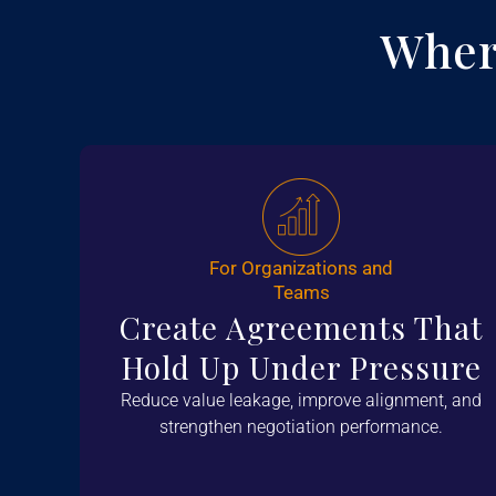
Wher
For Organizations and
Teams
Create Agreements That
Hold Up Under Pressure
Reduce value leakage, improve alignment, and
strengthen negotiation performance.