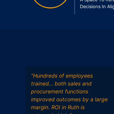
Decisions In Al
“Hundreds of employees
trained… both sales and
procurement functions
improved outcomes by a large
margin. ROI in Ruth is