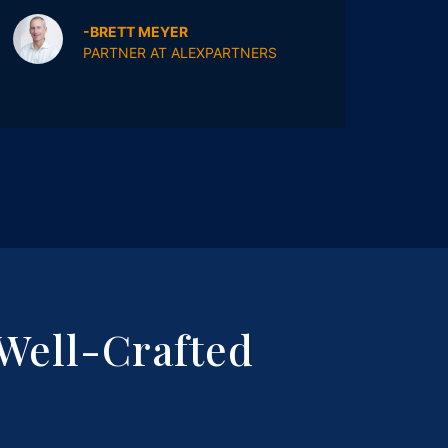
wait
-BRETT MEYER
PARTNER AT ALEXPARTNERS
Well-Crafted