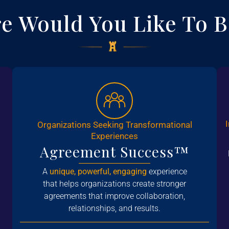
e Would You Like To B
Organizations Seeking Transformational
Experiences
Agreement Success™
A
unique, powerful, engaging
experience
that helps organizations create stronger
agreements that improve collaboration,
relationships, and results.