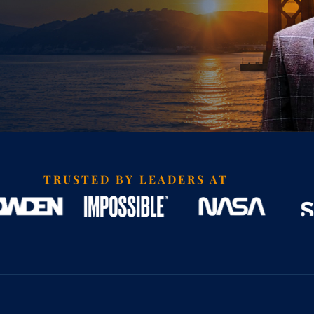
TRUSTED BY LEADERS AT