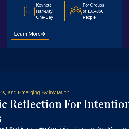
Keynote
For Groups
Half-Day
of 100–350
One-Day
People
Learn More
s, and Emerging By invitation
ic Reflection For Intentio
s
ect And Ensure We Are Living, Leading, And Making