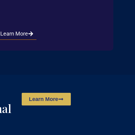
Learn More
Learn More
nal