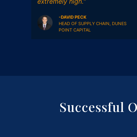
extremely high.”
-DAVID PECK
HEAD OF SUPPLY CHAIN, DUNES
POINT CAPITAL
Successful 