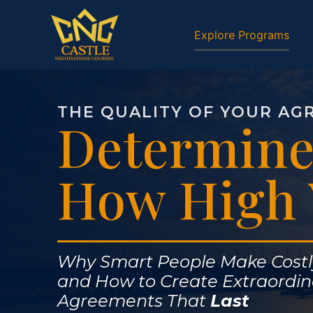
Explore Programs
THE QUALITY OF YOUR AG
Determine
How High 
Why Smart People Make Cost
and How to Create Extraordin
Agreements That
Last