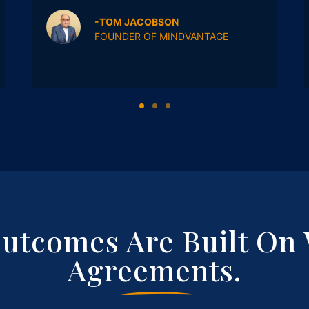
-TOM JACOBSON
FOUNDER OF MINDVANTAGE
Outcomes Are Built On 
Agreements.