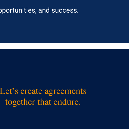
portunities, and success.
Let’s create agreements
together that endure.