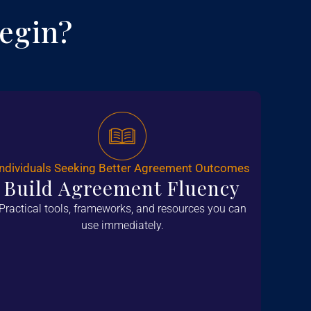
egin?
Individuals Seeking Better Agreement Outcomes
Build Agreement Fluency
Practical tools, frameworks, and resources you can
use immediately.