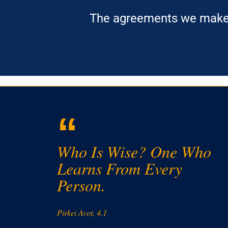
The agreements we make s
“
Who Is Wise? One Who
Learns From Every
Person.
Pirkei Avot, 4.1