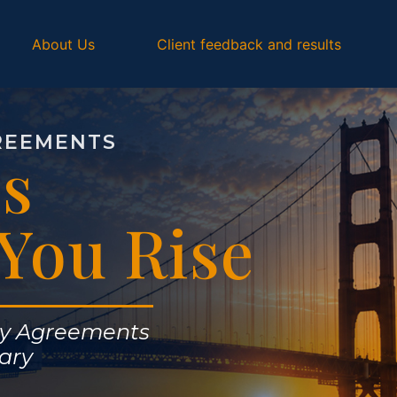
About Us
Client feedback and results
REEMENTS
s
You Rise
ly Agreements
ary