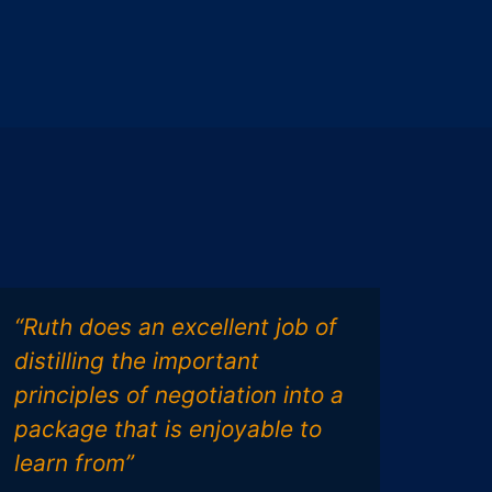
“Ruth does an excellent job of
“Rut
distilling the important
func
principles of negotiation into a
gro
package that is enjoyable to
Ass
learn from”
tool