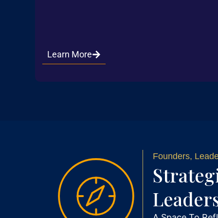
Learn More
Founders, Leader
Strateg
Leader
A Space To Refl