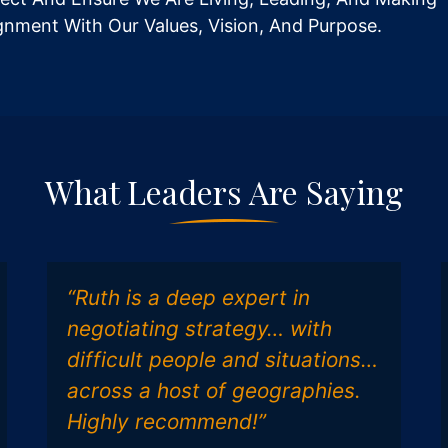
ignment With Our Values, Vision, And Purpose.
What Leaders Are Saying
“Ruth is a deep expert in
negotiating strategy… with
difficult people and situations…
across a host of geographies.
Highly recommend!”