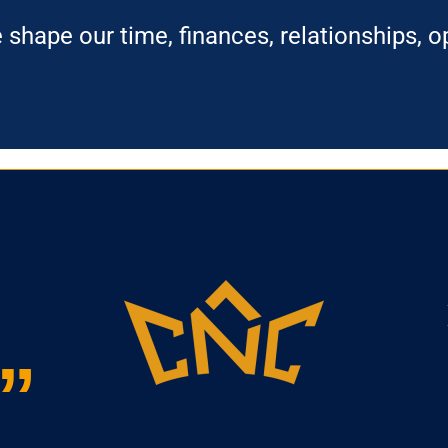
hape our time, finances, relationships, op
”