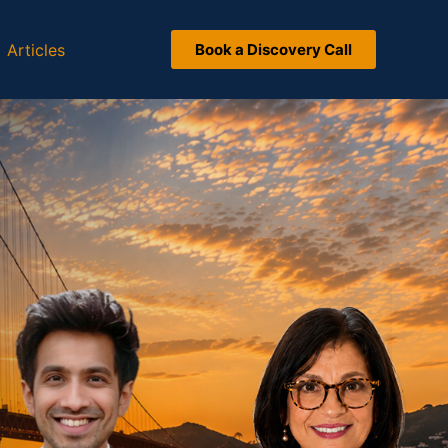
Articles
Book a Discovery Call