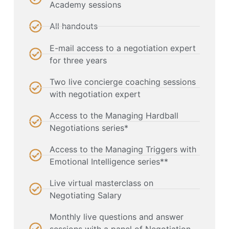
Academy sessions
All handouts
E-mail access to a negotiation expert
for three years
Two live concierge coaching sessions
with negotiation expert
Access to the Managing Hardball
Negotiations series*
Access to the Managing Triggers with
Emotional Intelligence series**
Live virtual masterclass on
Negotiating Salary
Monthly live questions and answer
sessions with a panel of Negotiation