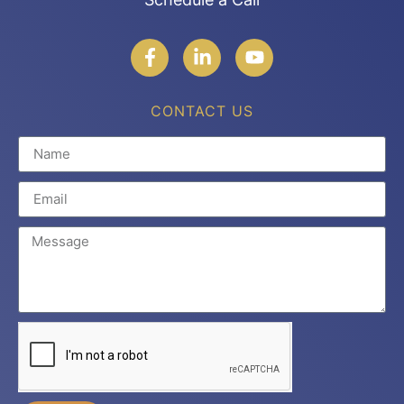
CONTACT US