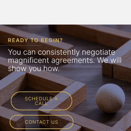
READY TO BEGIN?
You can consistently negotiate
magnificent agreements. We will
show you how.
SCHEDULE A
CALL
CONTACT US