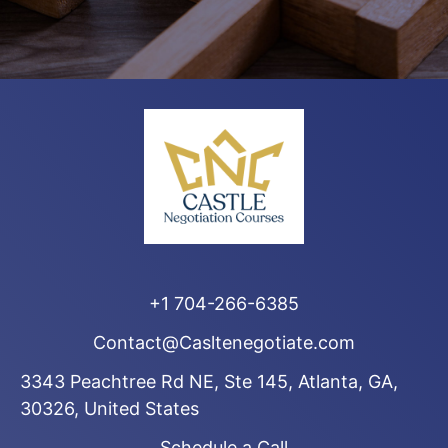
+1 704-266-6385
Contact@Casltenegotiate.com
3343 Peachtree Rd NE, Ste 145, Atlanta, GA,
30326, United States
Schedule a Call