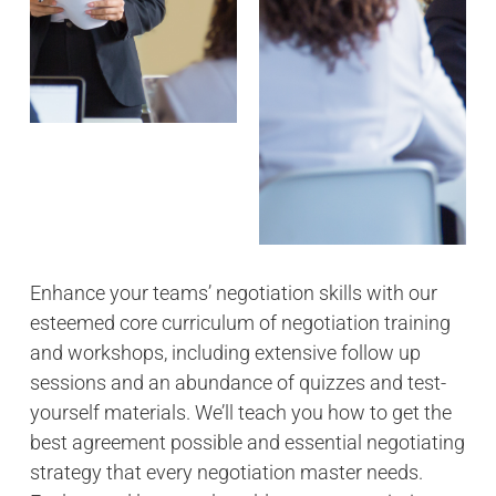
Enhance your teams’ negotiation skills with our
esteemed core curriculum of negotiation training
and workshops, including extensive follow up
sessions and an abundance of quizzes and test-
yourself materials. We’ll teach you how to get the
best agreement possible and essential negotiating
strategy that every negotiation master needs.