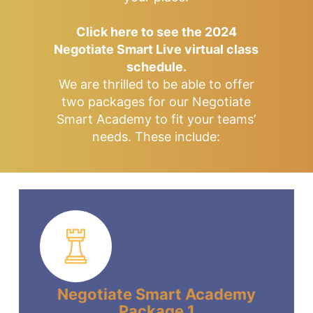
Click here to see the 2024
Negotiate Smart Live virtual class
schedule.
We are thrilled to be able to offer
two packages for our Negotiate
Smart Academy to fit your teams’
needs. These include:
Negotiate Smart Academy
Package 1