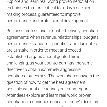
Explore and learn real world proven negotiation
techniques that are critical to today’s decision-
making process, guaranteed to improve
performance and professional development.
Business professionals must effectively negotiate
agreements when revenue, relationships, budgets,
performance standards, priorities, and due dates
are at stake in order to meet and exceed
established organizational goals.This is
challenging, as your counterpart has the same
directive to obtain extremely aggressive
negotiated outcomes. The workshop answers the
question of how to get the best agreement
possible without alienating your counterpart.
Attendees explore and learn real world proven
negotiation techniques critical to today’s decision-