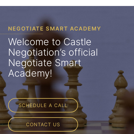
NEGOTIATE SMART ACADEMY
Welcome to Castle
Negotiation’s official
Negotiate Smart
Academy!
SCHEDULE A CALL
CONTACT US