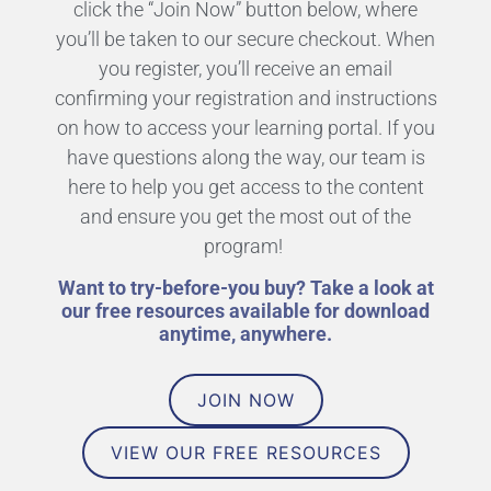
click the “Join Now” button below, where
you’ll be taken to our secure checkout. When
you register, you’ll receive an email
confirming your registration and instructions
on how to access your learning portal. If you
have questions along the way, our team is
here to help you get access to the content
and ensure you get the most out of the
program!
Want to try-before-you buy? Take a look at
our free resources available for download
anytime, anywhere.
JOIN NOW
VIEW OUR FREE RESOURCES