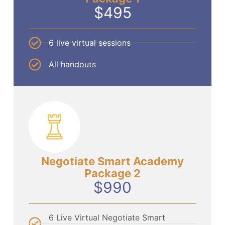
$495
6 live virtual sessions
All handouts
Negotiate Smart Academy
Package 2
$990
6 Live Virtual Negotiate Smart