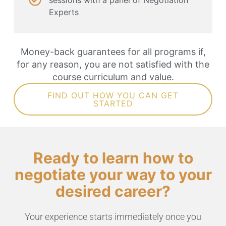
Experts
Money-back guarantees for all programs if,
for any reason, you are not satisfied with the
course curriculum and value.
FIND OUT HOW YOU CAN GET
STARTED
Ready to learn how to
negotiate your way to your
desired career?
Your experience starts immediately once you