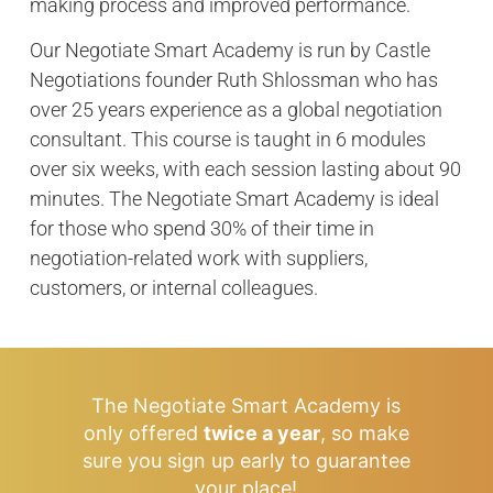
making process and improved performance.
Our Negotiate Smart Academy is run by Castle
Negotiations founder Ruth Shlossman who has
over 25 years experience as a global negotiation
consultant. This course is taught in 6 modules
over six weeks, with each session lasting about 90
minutes. The Negotiate Smart Academy is ideal
for those who spend 30% of their time in
negotiation-related work with suppliers,
customers, or internal colleagues.
The Negotiate Smart Academy is
only offered
twice a year
, so make
sure you sign up early to guarantee
your place!