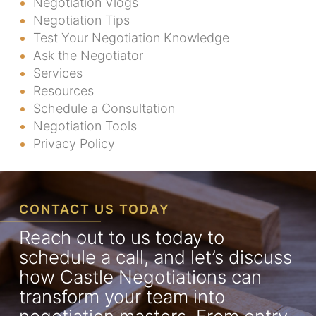
Negotiation Vlogs
Negotiation Tips
Test Your Negotiation Knowledge
Ask the Negotiator
Services
Resources
Schedule a Consultation
Negotiation Tools
Privacy Policy
CONTACT US TODAY
Reach out to us today to
schedule a call, and let’s discuss
how Castle Negotiations can
transform your team into