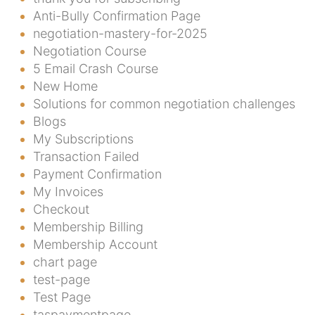
Anti-Bully Confirmation Page
negotiation-mastery-for-2025
Negotiation Course
5 Email Crash Course
New Home
Solutions for common negotiation challenges
Blogs
My Subscriptions
Transaction Failed
Payment Confirmation
My Invoices
Checkout
Membership Billing
Membership Account
chart page
test-page
Test Page
taspaymentpage