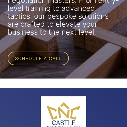
negotiation masters. From entry-
level training to advanced
tactics, our bespoke solutions
are crafted to elevate your
business to the next level.
SCHEDULE A CALL