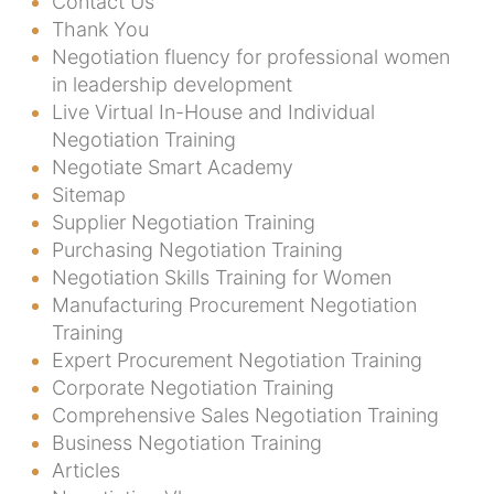
Contact Us
Thank You
Negotiation fluency for professional women
in leadership development
Live Virtual In-House and Individual
Negotiation Training
Negotiate Smart Academy
Sitemap
Supplier Negotiation Training
Purchasing Negotiation Training
Negotiation Skills Training for Women
Manufacturing Procurement Negotiation
Training
Expert Procurement Negotiation Training
Corporate Negotiation Training
Comprehensive Sales Negotiation Training
Business Negotiation Training
Articles