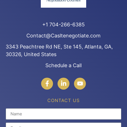
+1 704-266-6385
Contact@Casltenegotiate.com
3343 Peachtree Rd NE, Ste 145, Atlanta, GA,
30326, United States
Schedule a Call
CONTACT US