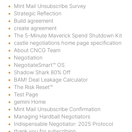
Mint Mail Unsubscribe Survey
Strategic Reflection
Build agreement
create agreement
The 5-Minute Maverick Spend Shutdown Kit
castle negotiations home page specification
About CNCG Team
Negotiation
NegotiateSmart™ OS
Shadow Shark 80% Off
BAM! Deal Leakage Calculator
The Risk Reset™
Test Page
gemini Home
Mint Mail Unsubscribe Confirmation
Managing Hardball Negotiators
Indispensable Negotiator: 2025 Protocol
thank you for subscribing