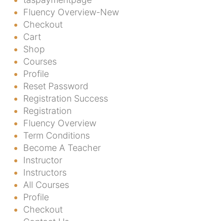
Fluency Overview-New
Checkout
Cart
Shop
Courses
Profile
Reset Password
Registration Success
Registration
Fluency Overview
Term Conditions
Become A Teacher
Instructor
Instructors
All Courses
Profile
Checkout