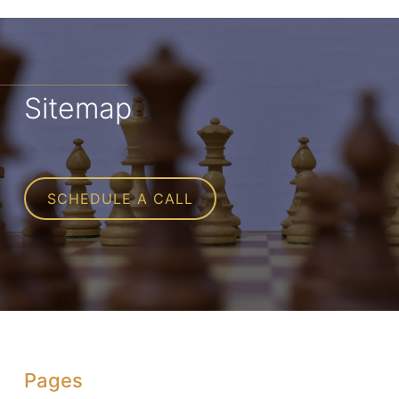
Sitemap
SCHEDULE A CALL
Pages