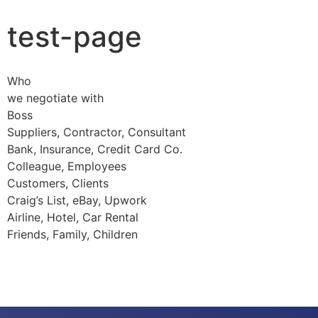
test-page
Who
we negotiate with
Boss
Suppliers, Contractor, Consultant
Bank, Insurance, Credit Card Co.
Colleague, Employees
Customers, Clients
Craig’s List, eBay, Upwork
Airline, Hotel, Car Rental
Friends, Family, Children