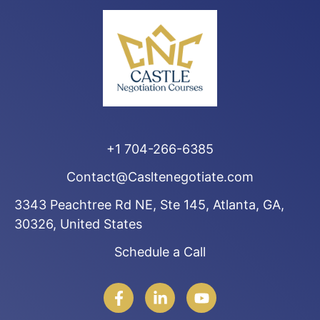
+1 704-266-6385
Contact@Casltenegotiate.com
3343 Peachtree Rd NE, Ste 145, Atlanta, GA,
30326, United States
Schedule a Call