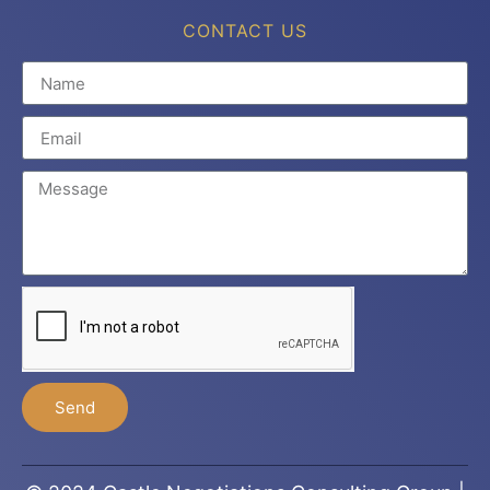
CONTACT US
Send