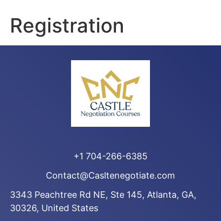
Registration
+1 704-266-6385
Contact@Casltenegotiate.com
3343 Peachtree Rd NE, Ste 145, Atlanta, GA,
30326, United States