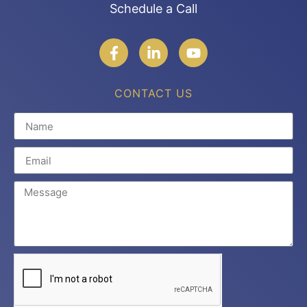
Schedule a Call
CONTACT US