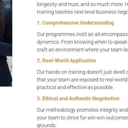
longevity and trust, and so much more. H
training teaches next-level business negot
1. Comprehensive Understanding
Our programmes instil an all-encompassi
dynamics. From knowing when to speak t
craft an environment where your team lea
2. Real-World Application
Our hands-on training doesn’t just dwell 
that your team are exposed to real-world
practical and effective as possible.
3. Ethical and Authentic Negotiation
Our methodology promotes integrity and
your team to strive for win-win outcome
grounds.