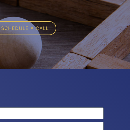
SCHEDULE A CALL