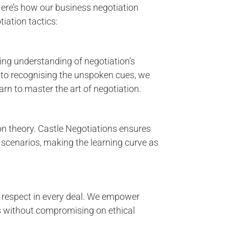
ere’s how our business negotiation
iation tactics:
ng understanding of negotiation’s
o recognising the unspoken cues, we
rn to master the art of negotiation.
on theory. Castle Negotiations ensures
 scenarios, making the learning curve as
 respect in every deal. We empower
s without compromising on ethical