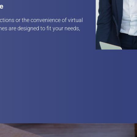
le
tions or the convenience of virtual
es are designed to fit your needs,