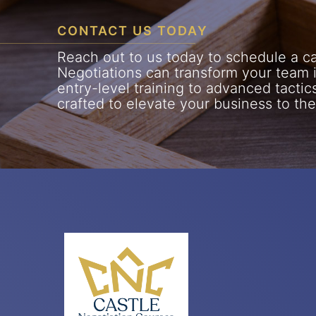
CONTACT US TODAY
Reach out to us today to schedule a cal
Negotiations can transform your team 
entry-level training to advanced tactic
crafted to elevate your business to the