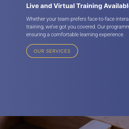
Live and Virtual Training Availab
Whether your team prefers face-to-face interac
training, we’ve got you covered. Our programm
ensuring a comfortable learning experience.
OUR SERVICES