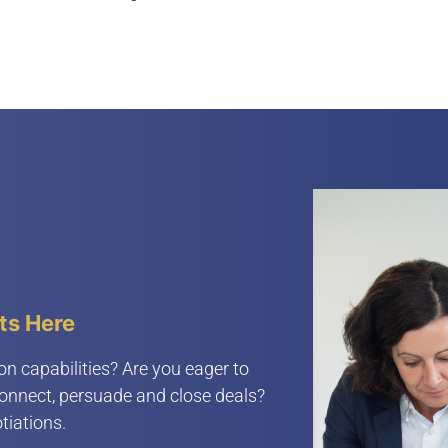
ts Here
on capabilities? Are you eager to
connect, persuade and close deals?
tiations.