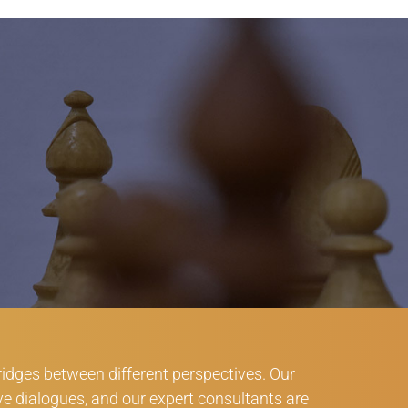
bridges between different perspectives. Our
ve dialogues, and our expert consultants are