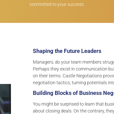
committed to your success.
Shaping the Future Leaders
Managers, do your team members struggle
Perhaps they excel in communication but
on their terms. Castle Negotiations provi
negotiation tactics, turning potentials in
Building Blocks of Business Nego
You might be surprised to learn that busi
about closing deals. On the contrary, they