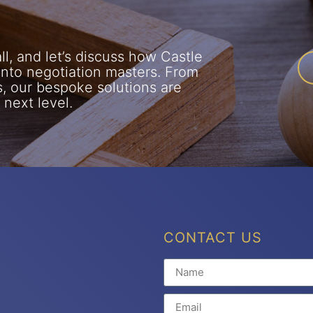
l, and let’s discuss how Castle
into negotiation masters. From
s, our bespoke solutions are
 next level.
CONTACT US