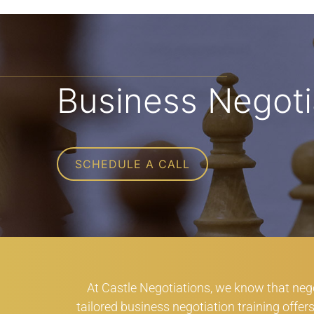
Business Negoti
SCHEDULE A CALL
At Castle Negotiations, we know that negot
tailored business negotiation training offe