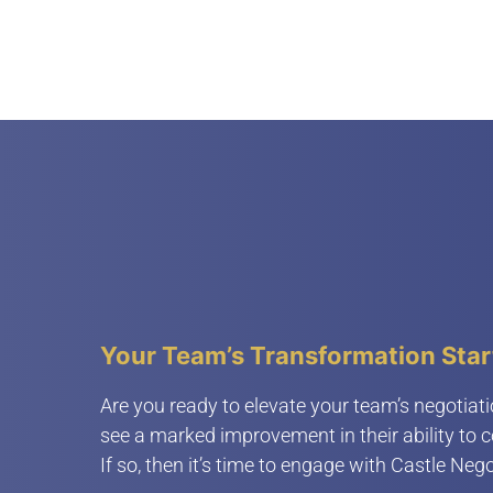
Your Team’s Transformation Star
Are you ready to elevate your team’s negotiati
see a marked improvement in their ability to 
If so, then it’s time to engage with Castle Nego