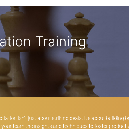
ation Training
iation isn’t just about striking deals. It’s about building 
rs your team the insights and techniques to foster producti