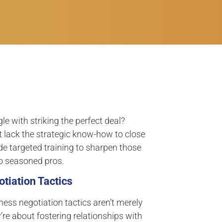
 with striking the perfect deal?
 lack the strategic know-how to close
de targeted training to sharpen those
to seasoned pros.
tiation Tactics
ness negotiation tactics aren’t merely
’re about fostering relationships with