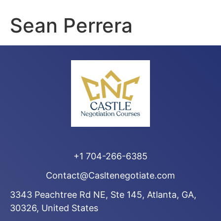
Sean Perrera
+1 704-266-6385
Contact@Casltenegotiate.com
3343 Peachtree Rd NE, Ste 145, Atlanta, GA,
30326, United States