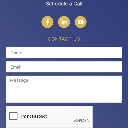
Schedule a Call
CONTACT US