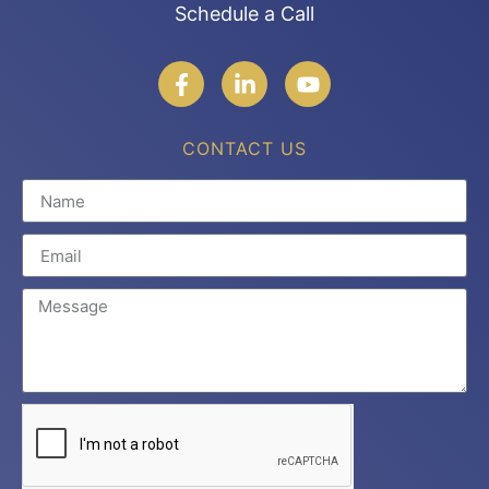
Schedule a Call
CONTACT US