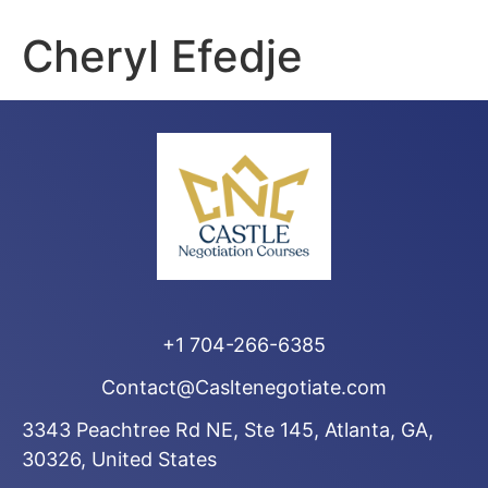
Cheryl Efedje
+1 704-266-6385
Contact@Casltenegotiate.com
3343 Peachtree Rd NE, Ste 145, Atlanta, GA,
30326, United States